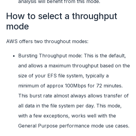
analysis will benefit from this mode.
How to select a throughput
mode
AWS offers two throughout modes:
Bursting Throughput mode: This is the default,
and allows a maximum throughput based on the
size of your EFS file system, typically a
minimum of approx 100Mbps for 72 minutes.
This burst rate almost always allows transfer of
all data in the file system per day. This mode,
with a few exceptions, works well with the
General Purpose performance mode use cases.