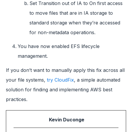
Set Transition out of IA to On first access
to move files that are in IA storage to
standard storage when they’re accessed
for non-metadata operations.
You have now enabled EFS lifecycle
management.
If you don’t want to manually apply this fix across all
your file systems,
try CloudFix
, a simple automated
solution for finding and implementing AWS best
practices.
Kevin Duconge