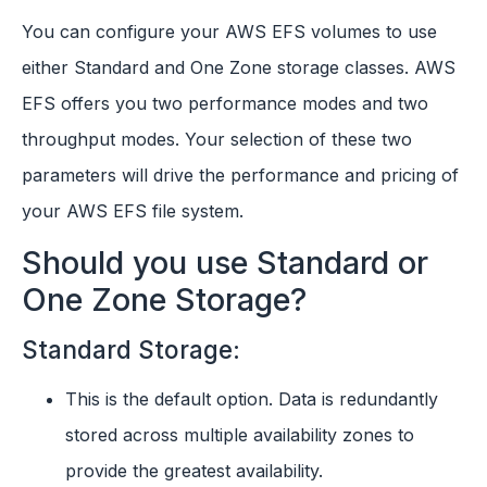
You can configure your AWS EFS volumes to use
either Standard and One Zone storage classes. AWS
EFS offers you two performance modes and two
throughput modes. Your selection of these two
parameters will drive the performance and pricing of
your AWS EFS file system.
Should you use Standard or
One Zone Storage?
Standard Storage:
This is the default option. Data is redundantly
stored across multiple availability zones to
provide the greatest availability.