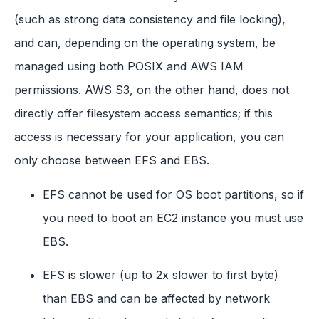
(such as strong data consistency and file locking),
and can, depending on the operating system, be
managed using both POSIX and AWS IAM
permissions. AWS S3, on the other hand, does not
directly offer filesystem access semantics; if this
access is necessary for your application, you can
only choose between EFS and EBS.
EFS cannot be used for OS boot partitions, so if
you need to boot an EC2 instance you must use
EBS.
EFS is slower (up to 2x slower to first byte)
than EBS and can be affected by network