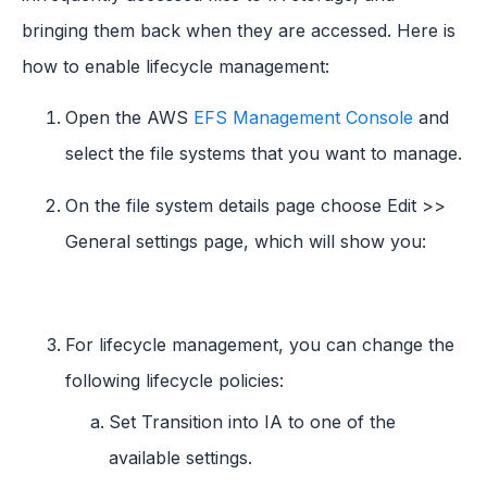
bringing them back when they are accessed. Here is
how to enable lifecycle management:
Open the AWS
EFS Management Console
and
select the file systems that you want to manage.
On the file system details page choose Edit >>
General settings page, which will show you:
For lifecycle management, you can change the
following lifecycle policies:
Set Transition into IA to one of the
available settings.