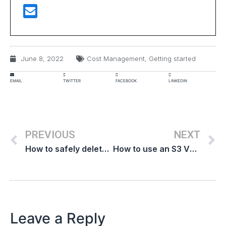
June 8, 2022
Cost Management
,
Getting started
EMAIL
TWITTER
FACEBOOK
LINKEDIN
PREVIOUS
NEXT
How to safely delete orphaned AWS EBS snapshots to reduce cloud costs
How to use an S3 VPC endpoint to reduce AWS transfer costs
Leave a Reply