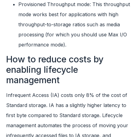
Provisioned Throughput mode: This throughput
mode works best for applications with high
throughput-to-storage ratios such as media
processing (for which you should use Max I/O
performance mode).
How to reduce costs by
enabling lifecycle
management
Infrequent Access (IA) costs only 8% of the cost of
Standard storage. IA has a slightly higher latency to
first byte compared to Standard storage. Lifecycle
management automates the process of moving your
infrequently accessed files to IA storage, and