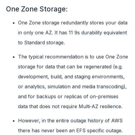
One Zone Storage:
One Zone storage redundantly stores your data
in only one AZ. It has 11 9s durability equivalent
to Standard storage.
The typical recommendation is to use One Zone
storage for data that can be regenerated (e.g.
development, build, and staging environments,
or analytics, simulation and media transcoding),
and for backups or replicas of on-premises
data that does not require Multi-AZ resilience.
However, in the entire outage history of AWS
there has never been an EFS specific outage.