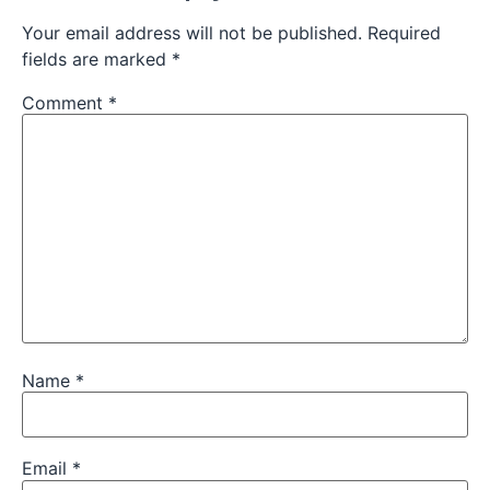
Your email address will not be published.
Required
fields are marked
*
Comment
*
Name
*
Email
*