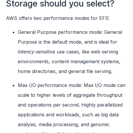
Storage should you select?
AWS offers two performance modes for EFS:
General Purpose performance mode: General
Purpose is the default mode, and is ideal for
latency-sensitive
use cases, like web serving
environments, content management systems,
home directories, and general file serving.
Max I/O performance mode: Max I/O mode can
scale to higher levels of aggregate throughput
and operations per second. Highly parallelized
applications and workloads, such as big data
analysis, media processing, and genomic