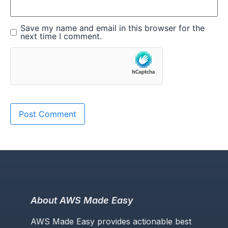
Save my name and email in this browser for the
next time I comment.
About AWS Made Easy
AWS Made Easy provides actionable best