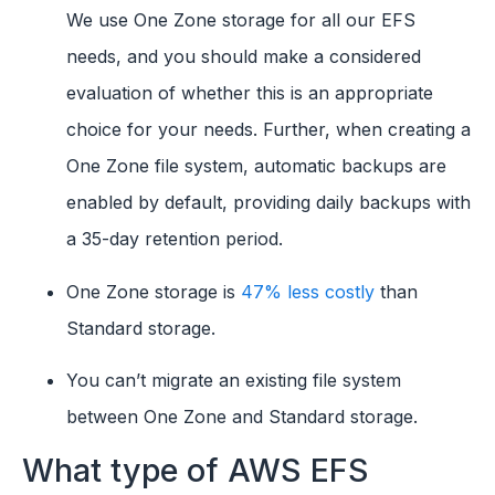
We use One Zone storage for all our EFS
needs, and you should make a considered
evaluation of whether this is an appropriate
choice for your needs. Further, when creating a
One Zone file system, automatic backups are
enabled by default, providing daily backups with
a 35-day retention period.
One Zone storage is
47% less costly
than
Standard storage.
You can’t migrate an existing file system
between One Zone and Standard storage.
What type of AWS EFS