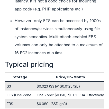
latency. It is not a good choice for mounting
app code (e.g. PHP applications etc.)
However, only EFS can be accessed by 1000s
of instances/services simultaneously using file
system semantics. Multi-attach enabled EBS
volumes can only be attached to a maximum of
16 EC2 instances at a time.
Typical pricing
Storage
Price/Gb-Month
S3
$0.023 (S3 IA: $0.0125/Gb)
EFS (One Zone)
One Zone: $0.160; $0.0133: IA. Effectively
EBS
$0.080 (SSD gp3)