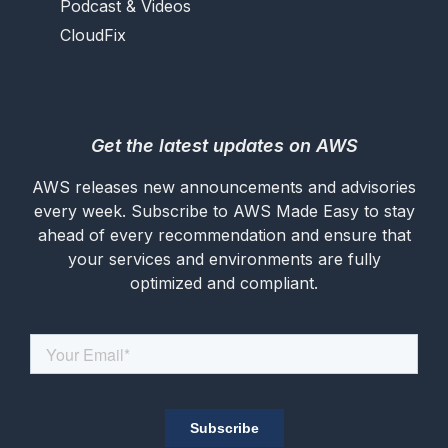
Podcast & Videos
CloudFix
Get the latest updates on AWS
AWS releases new announcements and advisories
every week. Subscribe to AWS Made Easy to stay
ahead of every recommendation and ensure that
your services and environments are fully
optimized and compliant.