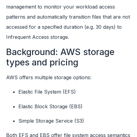
management to monitor your workload access
patterns and automatically transition files that are not
accessed for a specified duration (e.g. 30 days) to
Infrequent Access storage.
Background: AWS storage
types and pricing
AWS offers multiple storage options:
Elastic File System (EFS)
Elastic Block Storage (EBS)
Simple Storage Service (S3)
Both EFS and EBS offer file system access semantics