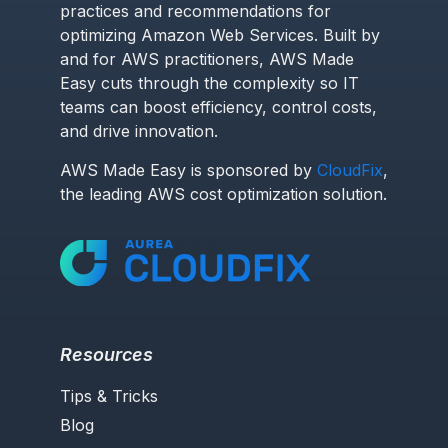
practices and recommendations for
optimizing Amazon Web Services. Built by
and for AWS practitioners, AWS Made
Easy cuts through the complexity so IT
teams can boost efficiency, control costs,
and drive innovation.
AWS Made Easy is sponsored by
CloudFix
,
the leading AWS cost optimization solution.
Resources
Tips & Tricks
Blog