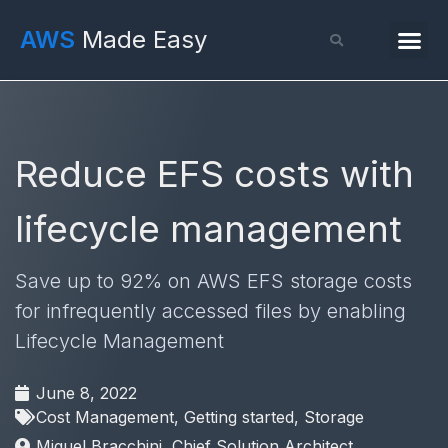
AWS
Made Easy
Reduce EFS costs with
lifecycle management
Save up to 92% on AWS EFS storage costs
for infrequently accessed files by enabling
Lifecycle Management
June 8, 2022
Cost Management
,
Getting started
,
Storage
Miguel Bracchini, Chief Solution Architect