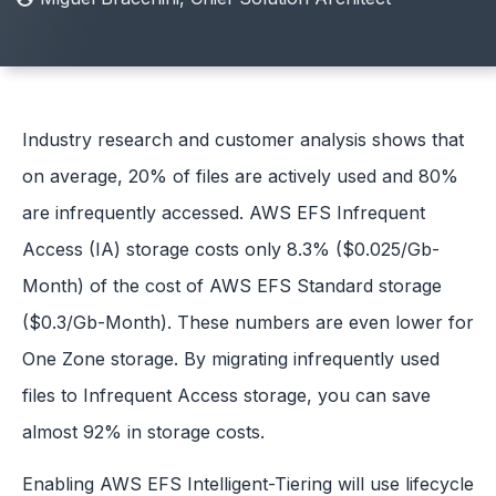
Industry research and customer analysis shows that
on average, 20% of files are actively used and 80%
are infrequently accessed. AWS EFS Infrequent
Access (IA) storage costs only 8.3% ($0.025/Gb-
Month) of the cost of AWS EFS Standard storage
($0.3/Gb-Month). These numbers are even lower for
One Zone storage. By migrating infrequently used
files to Infrequent Access storage, you can save
almost 92% in storage costs.
Enabling AWS EFS Intelligent-Tiering will use lifecycle