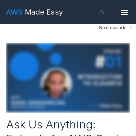
AWS
Made Easy
Next episode
Ask Us Anything: