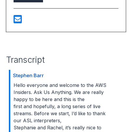
Transcript
Stephen Barr
Hello everyone and welcome to the AWS
Insiders. Ask Us Anything. We are really
happy to be here and this is the
first and hopefully, a long series of live
streams. Before we start, I’d like to thank
our ASL interpreters,
Stephanie and Rachel, it’s really nice to