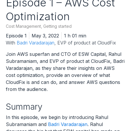
Episode 1 – AWS Cost
Optimization
Cost Management
,
Getting started
Episode 1
May 3, 2022
1 h 01 min
With
Badri Varadarajan
, EVP of product at CloudFix
Join AWS superfan and CTO of ESW Capital, Rahul
Subramaniam, and EVP of product at CloudFix, Badri
Varadarajan, as they share their insights on AWS
cost optimization, provide an overview of what
CloudFix is and can do, and answer AWS questions
from the audience.
Summary
In this episode, we begin by introducing Rahul
Subramaniam and
Badri Varadarajan
. Rahul