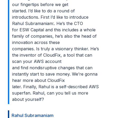
our fingertips before we get
started. I’d like to do a round of
introductions. First I’d like to introduce
Rahul Subramaniam:. He’s the CTO
for ESW Capital and this includes a whole
family of companies, he’s also the head of
innovation across these
companies. Is truly a visionary thinker. He’s
the inventor of CloudFix, a tool that can
scan your AWS account
and find nondisruptive changes that can
instantly start to save money. We’re gonna
hear more about CloudFix
later. Finally, Rahul is a self-described AWS
superfan. Rahul, can you tell us more
about yourself?
Rahul Subramaniam