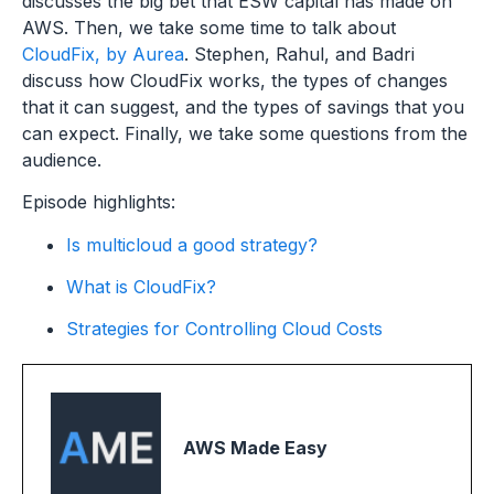
discusses the big bet that ESW capital has made on
AWS. Then, we take some time to talk about
CloudFix, by Aurea
. Stephen, Rahul, and Badri
discuss how CloudFix works, the types of changes
that it can suggest, and the types of savings that you
can expect. Finally, we take some questions from the
audience.
Episode highlights:
Is multicloud a good strategy?
What is CloudFix?
Strategies for Controlling Cloud Costs
AWS Made Easy