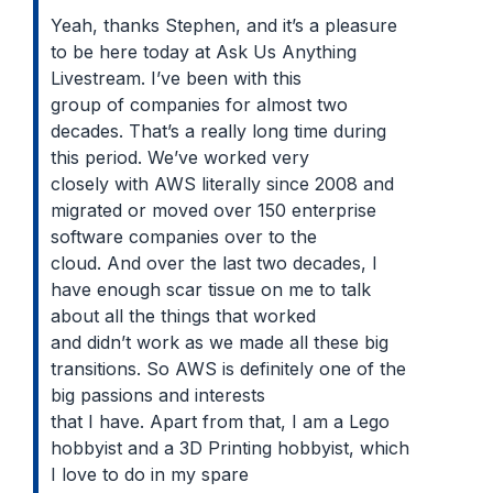
Yeah, thanks Stephen, and it’s a pleasure
to be here today at Ask Us Anything
Livestream. I’ve been with this
group of companies for almost two
decades. That’s a really long time during
this period. We’ve worked very
closely with AWS literally since 2008 and
migrated or moved over 150 enterprise
software companies over to the
cloud. And over the last two decades, I
have enough scar tissue on me to talk
about all the things that worked
and didn’t work as we made all these big
transitions. So AWS is definitely one of the
big passions and interests
that I have. Apart from that, I am a Lego
hobbyist and a 3D Printing hobbyist, which
I love to do in my spare