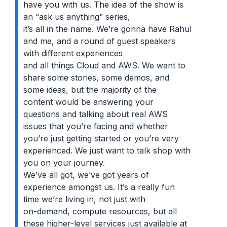
have you with us. The idea of the show is
an “ask us anything” series,
it’s all in the name. We’re gonna have Rahul
and me, and a round of guest speakers
with different experiences
and all things Cloud and AWS. We want to
share some stories, some demos, and
some ideas, but the majority of the
content would be answering your
questions and talking about real AWS
issues that you’re facing and whether
you’re just getting started or you’re very
experienced. We just want to talk shop with
you on your journey.
We’ve all got, we’ve got years of
experience amongst us. It’s a really fun
time we’re living in, not just with
on-demand, compute resources, but all
these higher-level services just available at