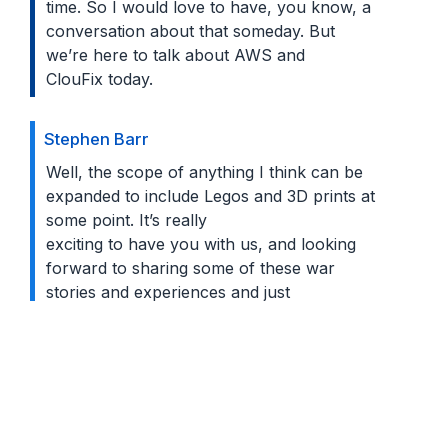
time. So I would love to have, you know, a
conversation about that someday. But
we’re here to talk about AWS and
ClouFix today.
Stephen Barr
Well, the scope of anything I think can be
expanded to include Legos and 3D prints at
some point. It’s really
exciting to have you with us, and looking
forward to sharing some of these war
stories and experiences and just
talking about AWS. Next, I’d like to
introduce Badri Varadarajan: and who’s the
CTO of a portfolio of products
under the Trilogy brand. He’s been part of
ESW since about 2019. Badri, can you tell
us a bit more about