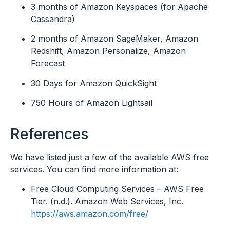
3 months of Amazon Keyspaces (for Apache
Cassandra)
2 months of Amazon SageMaker, Amazon
Redshift, Amazon Personalize, Amazon
Forecast
30 Days for Amazon QuickSight
750 Hours of Amazon Lightsail
References
We have listed just a few of the available AWS free
services. You can find more information at:
Free Cloud Computing Services – AWS Free
Tier. (n.d.). Amazon Web Services, Inc.
https://aws.amazon.com/free/