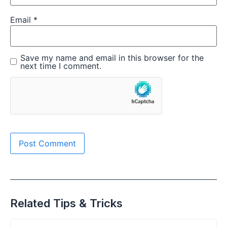
Email
*
Save my name and email in this browser for the
next time I comment.
Related Tips & Tricks