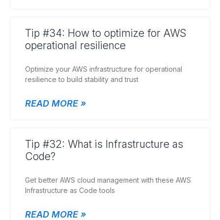
Tip #34: How to optimize for AWS
operational resilience
Optimize your AWS infrastructure for operational
resilience to build stability and trust
READ MORE »
Tip #32: What is Infrastructure as
Code?
Get better AWS cloud management with these AWS
Infrastructure as Code tools
READ MORE »