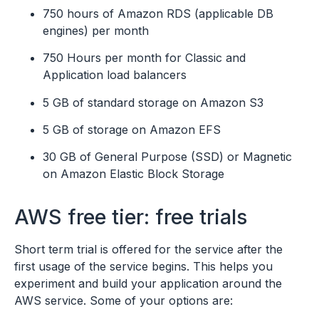
750 hours of Amazon RDS (applicable DB
engines) per month
750 Hours per month for Classic and
Application load balancers
5 GB of standard storage on Amazon S3
5 GB of storage on Amazon EFS
30 GB of General Purpose (SSD) or Magnetic
on Amazon Elastic Block Storage
AWS free tier: free trials
Short term trial is offered for the service after the
first usage of the service begins. This helps you
experiment and build your application around the
AWS service. Some of your options are: