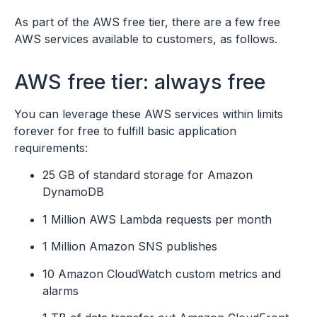
As part of the AWS free tier, there are a few free
AWS services available to customers, as follows.
AWS free tier: always free
You can leverage these AWS services within limits
forever for free to fulfill basic application
requirements:
25 GB of standard storage for Amazon
DynamoDB
1 Million AWS Lambda requests per month
1 Million Amazon SNS publishes
10 Amazon CloudWatch custom metrics and
alarms