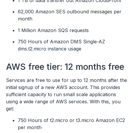
1 TB of data transfer out Amazon CloudFront
62,000 Amazon SES outbound messages per
month
1 Million Amazon SQS requests
750 Hours of Amazon DMS Single-AZ
dms.t2.micro instance usage
AWS free tier: 12 months free
Services are free to use for up to 12 months after the
initial signup of a new AWS account. This provides
sufficient capacity to run small scale applications
using a wide range of AWS services. With this, you
get:
750 Hours of t2.micro or t3.micro Amazon EC2
per month