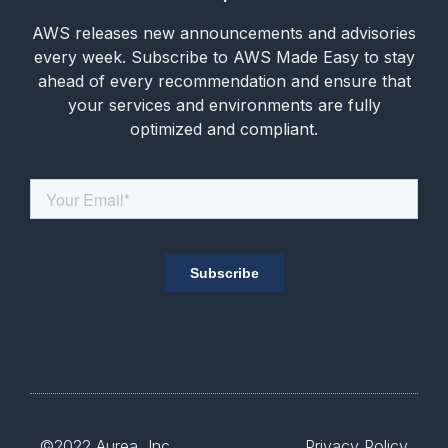
AWS releases new announcements and advisories
every week. Subscribe to AWS Made Easy to stay
ahead of every recommendation and ensure that
your services and environments are fully
optimized and compliant.
©2022
Aurea, Inc.
Privacy Policy