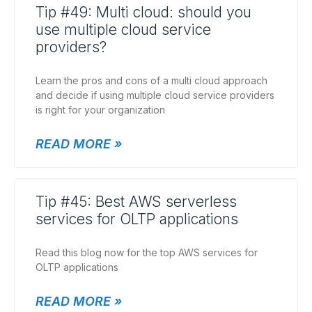
Tip #49: Multi cloud: should you
use multiple cloud service
providers?
Learn the pros and cons of a multi cloud approach
and decide if using multiple cloud service providers
is right for your organization
READ MORE »
Tip #45: Best AWS serverless
services for OLTP applications
Read this blog now for the top AWS services for
OLTP applications
READ MORE »