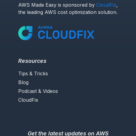
AWS Made Easy is sponsored by
CloudFix
,
the leading AWS cost optimization solution.
Resources
Tips & Tricks
Blog
Podcast & Videos
CloudFix
Get the latest updates on AWS