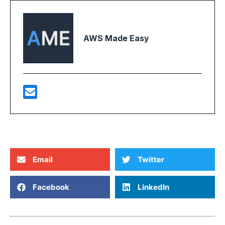
AWS Made Easy
Email
Twitter
Facebook
LinkedIn