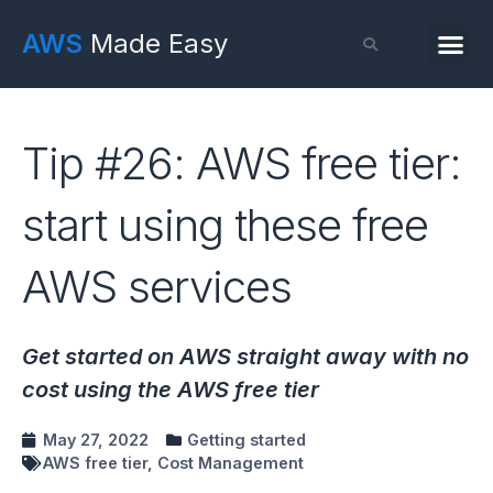
AWS
Made Easy
Tip #26: AWS free tier:
start using these free
AWS services
Get started on AWS straight away with no
cost using the AWS free tier
May 27, 2022
Getting started
AWS free tier
,
Cost Management