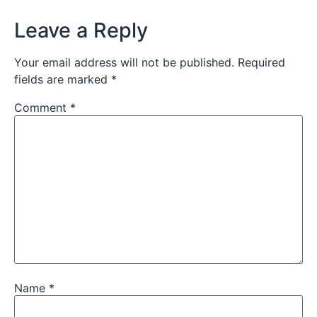
Leave a Reply
Your email address will not be published.
Required
fields are marked
*
Comment
*
Name
*