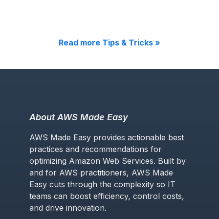
Read more Tips & Tricks »
About AWS Made Easy
AWS Made Easy provides actionable best
practices and recommendations for
optimizing Amazon Web Services. Built by
and for AWS practitioners, AWS Made
Easy cuts through the complexity so IT
teams can boost efficiency, control costs,
and drive innovation.