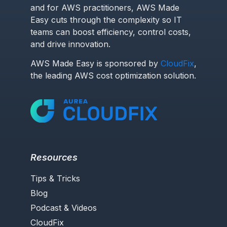
and for AWS practitioners, AWS Made
Easy cuts through the complexity so IT
teams can boost efficiency, control costs,
and drive innovation.
AWS Made Easy is sponsored by
CloudFix
,
the leading AWS cost optimization solution.
Resources
Tips & Tricks
Blog
Podcast & Videos
CloudFix