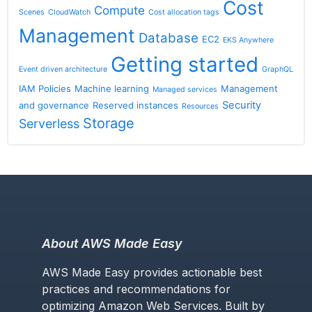
Cost
Compute
Scenes
CloudWatch
Cost allocation tags
Management
Database
EC2
EKS Anywhere
Getting started
Event driven architecture
GraphQL
IAM Policies
Machine learning
Management
Managed services
Security
and governance
Reserved instances
Resources
Storage
Serverless
About AWS Made Easy
AWS Made Easy provides actionable best
practices and recommendations for
optimizing Amazon Web Services. Built by