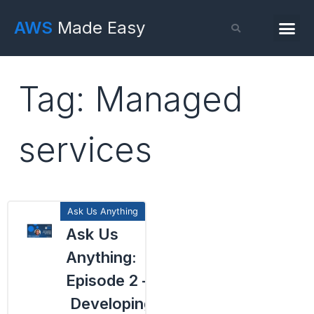
AWS
Made Easy
Tag: Managed
services
Ask Us
Anything:
Episode 2 –
Developing