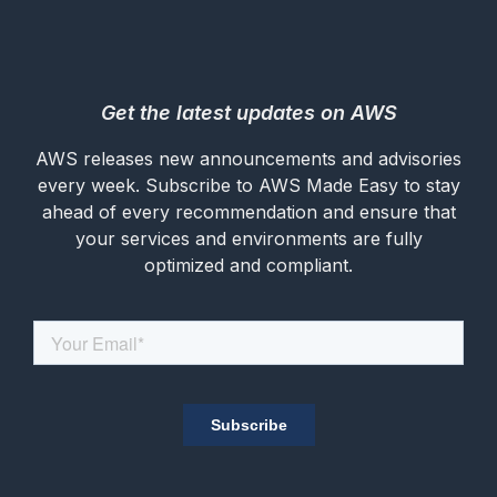
Get the latest updates on AWS
AWS releases new announcements and advisories
every week. Subscribe to AWS Made Easy to stay
ahead of every recommendation and ensure that
your services and environments are fully
optimized and compliant.