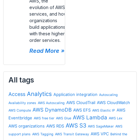
AWS, the
evolution of AWS
services, and how
organizations
build applications
with these higher-
order services.
Read More »
All tags
Analytics
Access
Application integration
Autoscaling
AWS CloudTrail
AWS CloudWatch
Availability zones
AWS Autoscaling
AWS DynamoDB
AWS EFS
AWS
AWS Compute
AWS Elastic IP
AWS Lambda
Eventbridge
AWS free tier
AWS Glue
AWS Lex
AWS S3
AWS organizations
AWS RDS
AWS SageMaker
AWS
AWS VPC
support plans
AWS Tagging
AWS Transit Gateway
Behind the