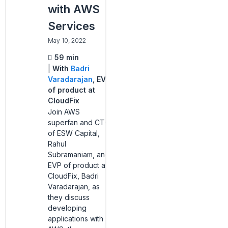
with AWS
Services
May 10, 2022
59 min
With
Badri
Varadarajan
, EVP
of product at
CloudFix
Join AWS
superfan and CTO
of ESW Capital,
Rahul
Subramaniam, and
EVP of product at
CloudFix, Badri
Varadarajan, as
they discuss
developing
applications with