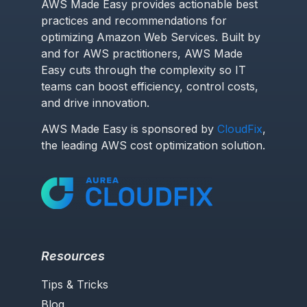
AWS Made Easy provides actionable best
practices and recommendations for
optimizing Amazon Web Services. Built by
and for AWS practitioners, AWS Made
Easy cuts through the complexity so IT
teams can boost efficiency, control costs,
and drive innovation.
AWS Made Easy is sponsored by
CloudFix
,
the leading AWS cost optimization solution.
Resources
Tips & Tricks
Blog