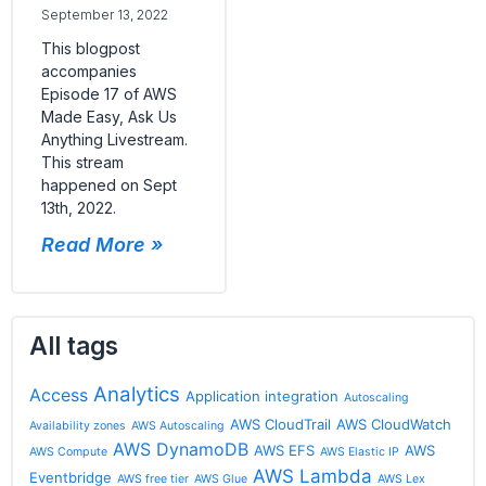
September 13, 2022
This blogpost
accompanies
Episode 17 of AWS
Made Easy, Ask Us
Anything Livestream.
This stream
happened on Sept
13th, 2022.
Read More »
All tags
Analytics
Access
Application integration
Autoscaling
AWS CloudTrail
AWS CloudWatch
Availability zones
AWS Autoscaling
AWS DynamoDB
AWS EFS
AWS
AWS Compute
AWS Elastic IP
AWS Lambda
Eventbridge
AWS free tier
AWS Glue
AWS Lex