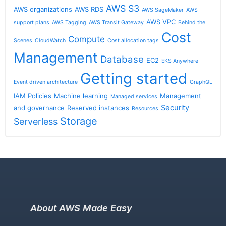
AWS S3
AWS organizations
AWS RDS
AWS SageMaker
AWS
AWS VPC
support plans
AWS Tagging
AWS Transit Gateway
Behind the
Cost
Compute
Scenes
CloudWatch
Cost allocation tags
Management
Database
EC2
EKS Anywhere
Getting started
Event driven architecture
GraphQL
IAM Policies
Machine learning
Management
Managed services
Security
and governance
Reserved instances
Resources
Storage
Serverless
About AWS Made Easy