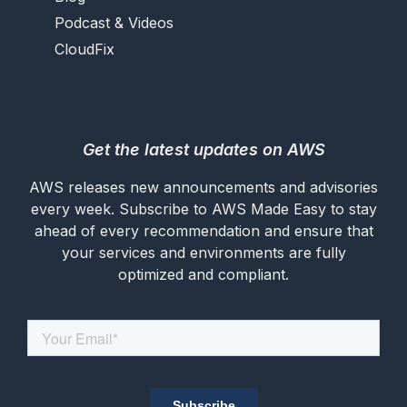
Podcast & Videos
CloudFix
Get the latest updates on AWS
AWS releases new announcements and advisories
every week. Subscribe to AWS Made Easy to stay
ahead of every recommendation and ensure that
your services and environments are fully
optimized and compliant.