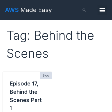
AWS
Made Easy
Tag: Behind the
Scenes
Episode 17,
Behind the
Scenes Part
1