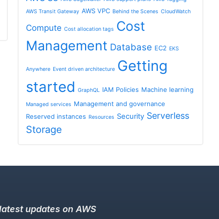
AWS VPC
AWS Transit Gateway
Behind the Scenes
CloudWatch
Cost
Compute
Cost allocation tags
Management
Database
EC2
EKS
Getting
Anywhere
Event driven architecture
started
IAM Policies
Machine learning
GraphQL
Management and governance
Managed services
Serverless
Security
Reserved instances
Resources
Storage
 latest updates on AWS