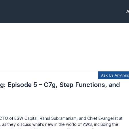
A
g: Episode 5 – C7g, Step Functions, and
TO of ESW Capital, Rahul Subramaniam, and Chief Evangelist at
as they discuss what’s new in the world of AWS, including the