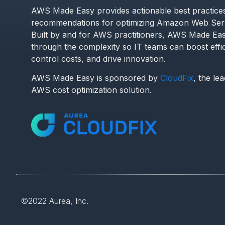
AWS Made Easy provides actionable best practice
recommendations for optimizing Amazon Web Serv
Built by and for AWS practitioners, AWS Made Eas
through the complexity so IT teams can boost effi
control costs, and drive innovation.
AWS Made Easy is sponsored by
CloudFix
, the le
AWS cost optimization solution.
©2022
Aurea, Inc.