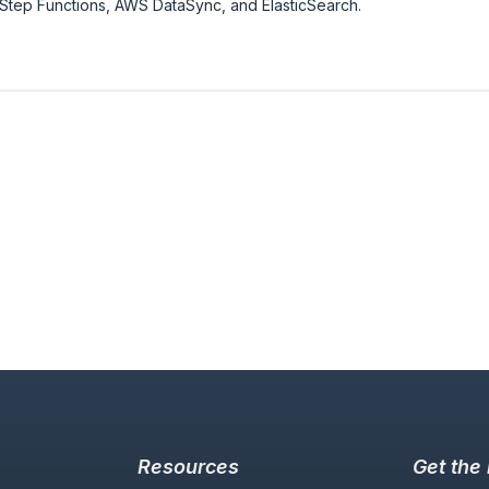
tep Functions, AWS DataSync, and ElasticSearch.
Resources
Get the