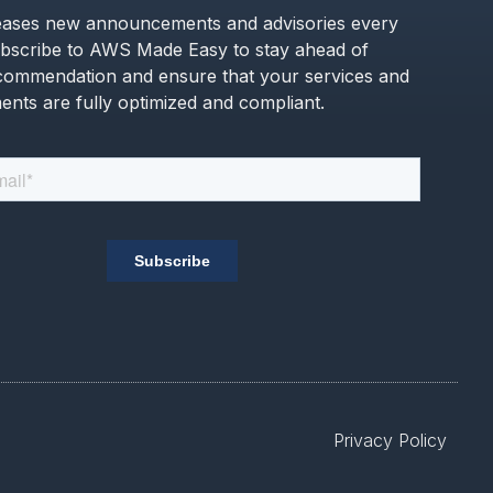
ases new announcements and advisories every
bscribe to AWS Made Easy to stay ahead of
commendation and ensure that your services and
nts are fully optimized and compliant.
Privacy Policy