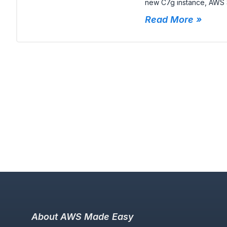
new C7g instance, AWS S
Read More »
About AWS Made Easy