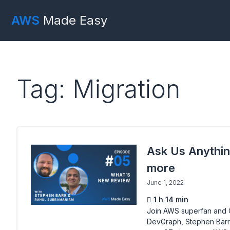
AWS
Made Easy
Tag: Migration
Ask Us Anythin
more
June 1, 2022
1 h 14 min
Join AWS superfan and C
DevGraph, Stephen Barr, 