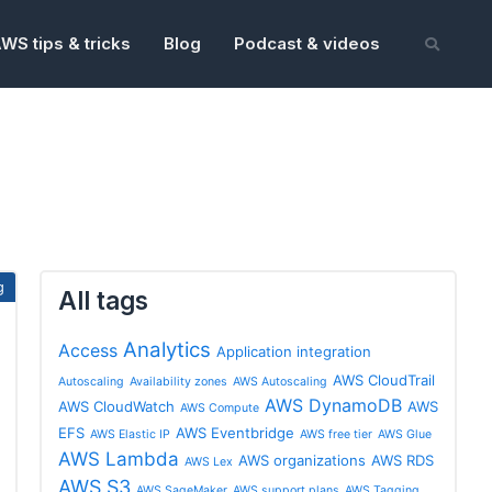
WS tips & tricks
Blog
Podcast & videos
All tags
Analytics
Access
Application integration
AWS CloudTrail
Autoscaling
Availability zones
AWS Autoscaling
AWS DynamoDB
AWS CloudWatch
AWS
AWS Compute
EFS
AWS Eventbridge
AWS Elastic IP
AWS free tier
AWS Glue
AWS Lambda
AWS organizations
AWS RDS
AWS Lex
AWS S3
AWS SageMaker
AWS support plans
AWS Tagging