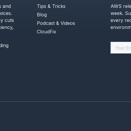
s and
Tips & Tricks
AWS rele
ices.
week. Su
Blog
y cuts
every re
Podcast & Videos
ciency,
environme
CloudFix
ading