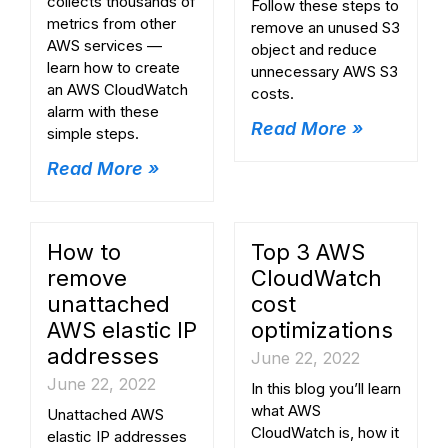
collects thousands of
Follow these steps to
metrics from other
remove an unused S3
AWS services —
object and reduce
learn how to create
unnecessary AWS S3
an AWS CloudWatch
costs.
alarm with these
Read More »
simple steps.
Read More »
How to
Top 3 AWS
remove
CloudWatch
unattached
cost
AWS elastic IP
optimizations
addresses
June 22, 2022
June 22, 2022
In this blog you’ll learn
what AWS
Unattached AWS
CloudWatch is, how it
elastic IP addresses