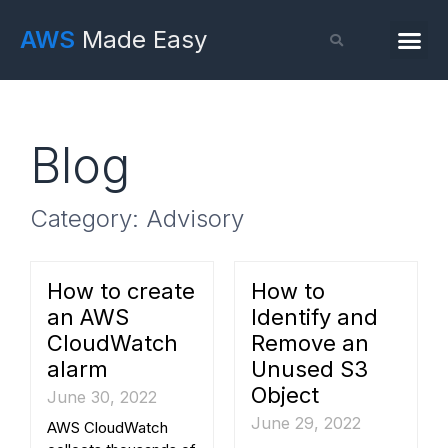
AWS
Made Easy
Blog
Category: Advisory
How to create
How to
an AWS
Identify and
CloudWatch
Remove an
alarm
Unused S3
Object
June 30, 2022
June 29, 2022
AWS CloudWatch