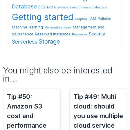
Database
EC2
EKS Anywhere
Event driven architecture
Getting started
IAM Policies
GraphQL
Machine learning
Management and
Managed services
Security
governance
Reserved instances
Resources
Storage
Serverless
You might also be interested
in...
Tip #50:
Tip #49: Multi
Amazon S3
cloud: should
cost and
you use multiple
performance
cloud service