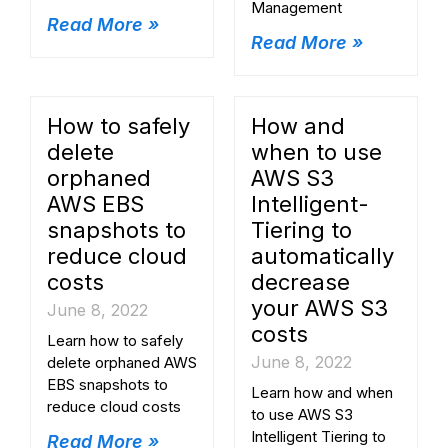
Management
Read More »
Read More »
How to safely
How and
delete
when to use
orphaned
AWS S3
AWS EBS
Intelligent-
snapshots to
Tiering to
reduce cloud
automatically
costs
decrease
your AWS S3
June 8, 2022
costs
Learn how to safely
June 8, 2022
delete orphaned AWS
EBS snapshots to
Learn how and when
reduce cloud costs
to use AWS S3
Intelligent Tiering to
Read More »