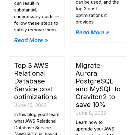
can be used, and the
can result in
top 3 cost
substantial,
optimizations it
unnecessary costs —
provides
follow these steps to
safely remove them.
Read More »
Read More »
Top 3 AWS
Migrate
Relational
Aurora
Database
PostgreSQL
Service cost
and MySQL to
optimizations
Graviton2 to
save 10%
June 16, 2022
June 8, 2022
In this blog you’ll learn
what AWS Relational
Learn how to
Database Service
upgrade your AWS
(AWS RDS) is, how it