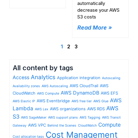
automatically
decrease your AWS
S3 costs
Read More »
1
2
3
All content by tags
Analytics
Access
Application integration
Autoscaling
AWS CloudTrail
AWS
Availability zones
AWS Autoscaling
AWS DynamoDB
CloudWatch
AWS EFS
AWS Compute
AWS
AWS Eventbridge
AWS Elastic IP
AWS free tier
AWS Glue
Lambda
AWS
AWS organizations
AWS RDS
AWS Lex
S3
AWS SageMaker
AWS support plans
AWS Tagging
AWS Transit
Compute
AWS VPC
Gateway
Behind the Scenes
CloudWatch
Cost Management
Cost allocation tags