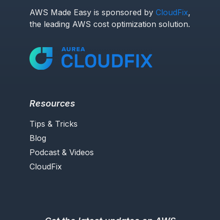
AWS Made Easy is sponsored by
CloudFix
,
the leading AWS cost optimization solution.
Resources
Tips & Tricks
Blog
Podcast & Videos
CloudFix