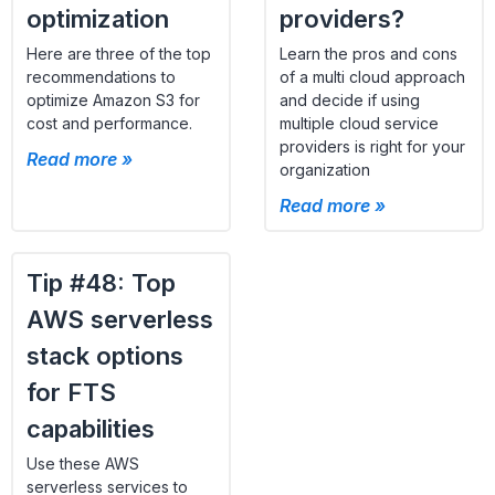
optimization
providers?
Here are three of the top
Learn the pros and cons
recommendations to
of a multi cloud approach
optimize Amazon S3 for
and decide if using
cost and performance.
multiple cloud service
providers is right for your
Read more »
organization
Read more »
Tip #48: Top
AWS serverless
stack options
for FTS
capabilities
Use these AWS
serverless services to