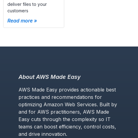
deliver files to your
customers
Read more »
About AWS Made Easy
AWS Made Easy provides actionable best
practices and recommendations for
optimizing Amazon Web Services. Built by
and for AWS practitioners, AWS Made
Easy cuts through the complexity so IT
teams can boost efficiency, control costs,
and drive innovation.