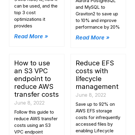
Aurora PostgreSQL
can be used, and the
and MySQL to
top 3 cost
Graviton2 to save up
optimizations it
to 10% and improve
provides
performance by 20%
Read More »
Read More »
How to use
Reduce EFS
an S3 VPC
costs with
endpoint to
lifecycle
reduce AWS
management
transfer costs
June 8, 2022
June 8, 2022
Save up to 92% on
AWS EFS storage
Follow this guide to
costs for infrequently
reduce AWS transfer
accessed files by
costs using an S3
enabling Lifecycle
VPC endpoint