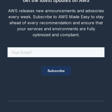
Get the latest updates on AWS
AWS releases new announcements and advisories
every week. Subscribe to AWS Made Easy to stay
ahead of every recommendation and ensure that
your services and environments are fully
optimized and compliant.